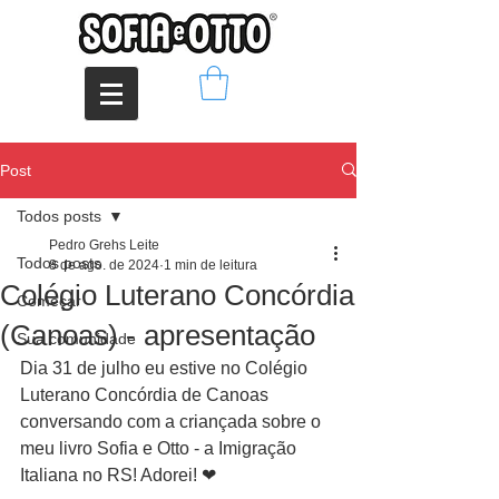
Post
Todos posts
Pedro Grehs Leite
Todos posts
8 de ago. de 2024
1 min de leitura
Colégio Luterano Concórdia
Começar
(Canoas) - apresentação
Sua comunidade
Dia 31 de julho eu estive no Colégio 
Luterano Concórdia de Canoas 
conversando com a criançada sobre o 
meu livro Sofia e Otto - a Imigração 
Italiana no RS! Adorei! ❤