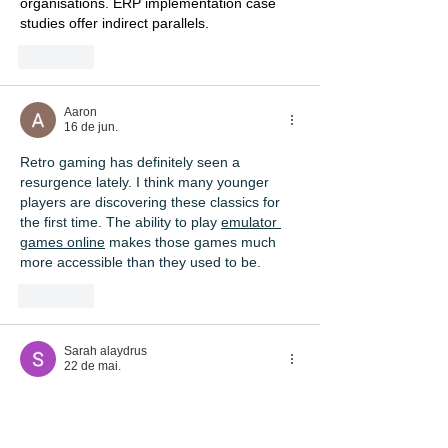
organisations. ERP implementation case 
studies offer indirect parallels.
Curtir
Aaron
16 de jun.
Retro gaming has definitely seen a 
resurgence lately. I think many younger 
players are discovering these classics for 
the first time. The ability to play 
emulator 
games online
 makes those games much 
more accessible than they used to be.
Curtir
Sarah alaydrus
22 de mai.
A 
diploma in data science
 may support 
learning related to data, programming, and 
digital workplace practices.