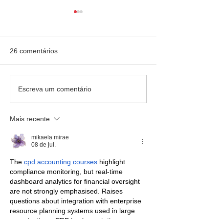
26 comentários
Escola Mãe Admirável -
Colégio Rainha d
Escreva um comentário
Palestra
palestra
Mais recente
mikaela mirae
08 de jul.
The 
cpd accounting courses
 highlight 
compliance monitoring, but real-time 
dashboard analytics for financial oversight 
are not strongly emphasised. Raises 
questions about integration with enterprise 
resource planning systems used in large 