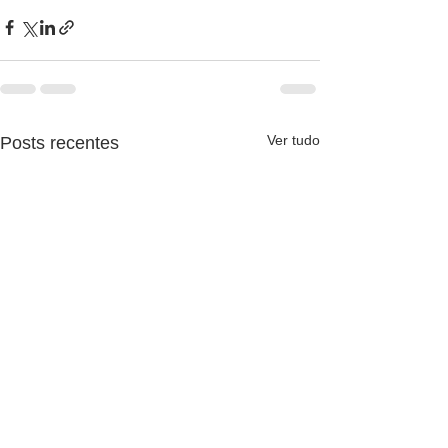
Ver tudo
Posts recentes